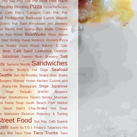
Pie Hole
Pike Place
s
Pho Bac
Pho Tam
Pizza
Piroshky Piroshky
Pizza Perfection
ie Cafe
Pojo's Carousel Café
Pok Pok
nd
Portuguese Barbecue Lunch Wagon
Quinn's Pub
Ram Restaurant and Brewery
nd Raves
Red Iguana
Red Maple Chinese
RiceWorks
nt
Red Robin
River Room
 Diner
Rolling Hawg Smokers
Romio's Pizza
ta
Rotary Sushi
Royal Bakery & Cafe
n Bear Café
Saint Lawrence Gridiron
Salt
Saladman
Salmon River Brewery
Sandwiches
ity
Samurai Noodle
Seafood
el Garten
Scotty's Hot Dogs
Seattle
Sen Yai Noodles
Shaka Shak
Shake
Burgers
Shanaz Home Kitchen Cuisine and
Shige Japanese
Shang-Hai Restaurant
Shige Teriyaki
SHIOK!
Skippers
rger
Smokehouse Tavern
Smoky Mountain
nd Pasta
Soup
South Beach Fish Market
Spork
Stan's Char-Broiled Hot Dogs
ks
Starbucks Reserve Roastery & Tasting
treet Food
Sun Ray Cafe
Superb
ushi
Sushi Ya
T.G.I. Friday's
Tabanero Hot
Taco Trucks
aco Bell
Taco Time
Taco