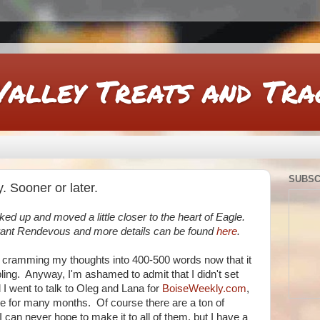
Valley Treats and Tra
SUBSC
. Sooner or later.
d up and moved a little closer to the heart of Eagle.
urant Rendevous and more details can be found
here
.
o cramming my thoughts into 400-500 words now that it
ling. Anyway, I'm ashamed to admit that I didn't set
l I went to talk to Oleg and Lana for
BoiseWeekly.com
,
gle for many months. Of course there are a ton of
I can never hope to make it to all of them, but I have a