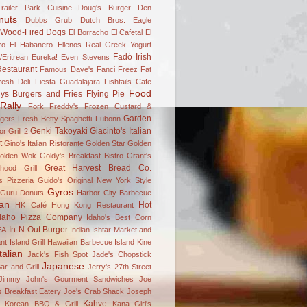
railer Park Cuisine
Doug's Burger Den
nuts
Dubbs Grub
Dutch Bros.
Eagle
 Wood-Fired Dogs
El Borracho
El Cafetal
El
ro
El Habanero
Ellenos Real Greek Yogurt
Fadó Irish
/Eritrean
Eureka!
Even Stevens
estaurant
Famous Dave's
Fanci Freez
Fat
resh Deli
Fiesta Guadalajara
Fishtails Cafe
Food
ys Burgers and Fries
Flying Pie
Rally
Fork
Freddy's Frozen Custard &
Garden
gers
Fresh Betty Spaghetti
Fubonn
Genki Takoyaki
Giacinto's Italian
r Grill 2
t
Gino's Italian Ristorante
Golden Star
Golden
olden Wok
Goldy's Breakfast Bistro
Grant's
Great Harvest Bread Co.
hood Grill
's Pizzeria
Guido's Original New York Style
Gyros
Guru Donuts
Harbor City Barbecue
an
Hot
HK Café
Hong Kong Restaurant
daho Pizza Company
Idaho's Best Corn
In-N-Out Burger
EA
Indian
Ishtar Market and
nt
Island Grill Hawaiian Barbecue
Island Kine
Italian
Jack's Fish Spot
Jade's Chopstick
Japanese
ar and Grill
Jerry's 27th Street
Jimmy John's Gourment Sandwiches
Joe
 Breakfast Eatery
Joe's Crab Shack
Joseph
Kahve
n Korean BBQ & Grill
Kana Girl's