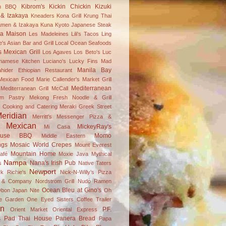
Kibrom's
Kickin Chickin
Kizuki
an BBQ
& Izakaya
Kneaders
Kona Grill
Krung Thai
amen & Izakaya
Kuna
Kyoto Japanese Steak
a Maison
Les Madeleines
Lili's Tacos
Ling
's Asian Bar and Grill
Local Ocean Seafoods
s Mexican Grill
Los Agaves
Los Beto's
Luc
tnamese Kitchen
Luciano's
Lucky Fins
Mad
Manila Bay
hider Ethiopian Restaurant
 Mexican Food
Marie Callender's
Market Grill
Mediterranean
editerranean Grill
McCall
m Pastry
Mekong Fresh Noodle & Grill
 Cooking and Catering
Meraki Greek Street
eridian
Merritt's
Messenger Pizza &
Mexican
MickeyRay's
Mi Casa
ouse BBQ
Momo
Middle Eastern
ngs
Mosaic World Crepes
Mount Everest
Mountain Home
afé
Moxie Java
Mythical
Nampa
Nana's Irish Pub
s
Native Taters
Newport
k Richie's
Nick-N-Willy’s Pizza
s & Company
Nordstrom Grill
Nudo Ramen
Ocean Bleu at Gino's
bon Japan Nite
Oh
ve Garden
One Eyed Sisters Coffee Trailer
on
P.F.
Orient Market
Oriental Express
s
Pad Thai House
Panera Bread
Papa