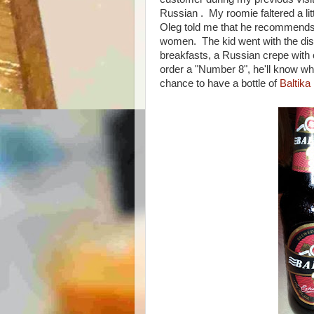
Russian . My roomie faltered a litt
Oleg told me that he recommends a
women. The kid went with the dish
breakfasts, a Russian crepe with
order a "Number 8", he'll know wha
chance to have a bottle of
Baltika