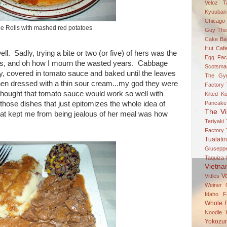
Veloz
T
Kyuuban
Chicago
 Rolls with mashed red potatoes
Guy
The
Cake Bal
Hut Caf
l. Sadly, trying a bite or two (or five) of hers was the
Egg Fac
olls, and oh how I mourn the wasted years. Cabbage
Scotsma
ey, covered in tomato sauce and baked until the leaves
The Gy
then dressed with a thin sour cream...my god they were
Factory
hought that tomato sauce would work so well with
Kilted K
hose dishes that just epitomizes the whole idea of
Pancake
The Vi
that kept me from being jealous of her meal was how
Teriyaki
Factory
Tualatin
Giuseppe
Taquiza
Vietn
V
Vittles
Weiner 
Idaho Fa
Whole 
Noodle
Yokozun