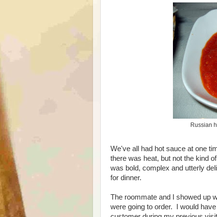
Russian ho
We've all had hot sauce at one time
there was heat, but not the kind of
was bold, complex and utterly deli
for dinner.
The roommate and I showed up wit
were going to order. I would have 
customer during my previous visi