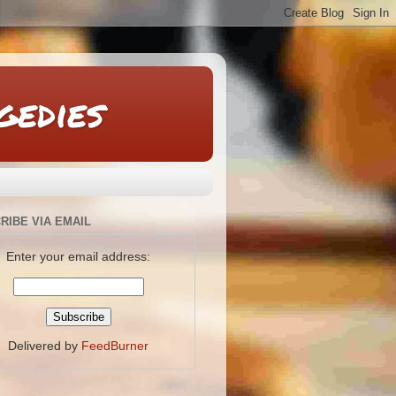
gedies
RIBE VIA EMAIL
Enter your email address:
Delivered by
FeedBurner