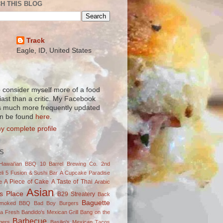
H THIS BLOG
Track
Eagle, ID, United States
to consider myself more of a food
iast than a critic. My Facebook
s much more frequently updated
n be found
here
.
y complete profile
S
Hawai'ian BBQ
10 Barrel Brewing Co.
2nd
li
5 Fusion & Sushi Bar
A Cupcake Paradise
A Piece of Cake
A Taste of Thai
e
Arabic
Asian
's Place
B29 Streatery
Back
Baguette
Smoked BBQ
Bad Boy Burgers
ja Fresh
Bandido's Mexican Grill
Bang on the
Barbecue
gers
Basilio's Mexican Tacos