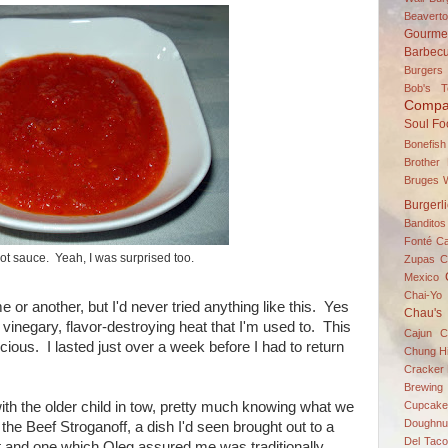
Beavert
Gourme
Barbec
Burgers
Bob's 
Compa
Soul Fo
Bonefish
Brother
Bruges W
Burgerl
Banditos
Fonté
C
t sauce. Yeah, I was surprised too.
Zupas
C
Mexico
Chai-Yo 
 or another, but I'd never tried anything like this. Yes
Chau's
 vinegary, flavor-destroying heat that I'm used to. This
Cajun C
cious. I lasted just over a week before I had to return
Chung H
Cracker 
Brewing
Cupcake
h the older child in tow, pretty much knowing what we
Doughnu
the Beef Stroganoff, a dish I'd seen brought out to a
Del Taco
t and one which Oleg assured me was traditionally