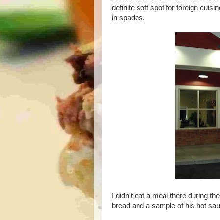
definite soft spot for foreign cui
in spades.
I didn't eat a meal there during t
bread and a sample of his hot sau