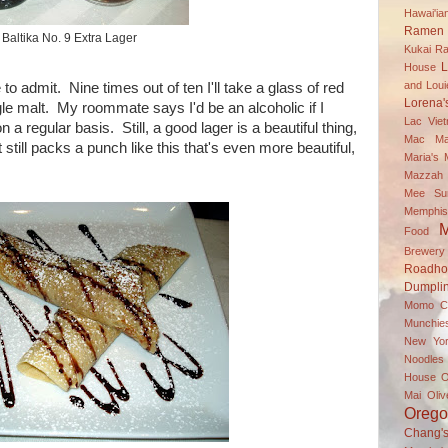
Hawai'i
Ramen 
Baltika No. 9 Extra Lager
Kukai R
L
House
and Louie
to admit. Nine times out of ten I'll take a glass of red
Lorena'
gle malt. My roommate says I'd be an alcoholic if I
Lac Vie
on a regular basis. Still, a good lager is a beautiful thing,
Mac
Ma
t still packs a punch like this that's even more beautiful,
Maria's
Mazzah M
Mee Su
Memphis
M
Food
Brewery
Roadh
Dumpli
Momo C
Munchie
New Yor
Noodle
House
O
Mai
Oli
Oreg
Chang'