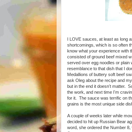
I LOVE sauces, at least as long as
shortcomings, which is so often th
know what your experience with th
consisted of ground beef mixed 
served over egg noodles or plain w
resemblance to that dish that I 
Medallions of buttery soft beef s
ask Oleg about the recipe and my 
but in the end it doesn't matter. 
the work, and next time I'm cravin
for it. The sauce was terrific on th
grains is the most unique side dis
A couple of weeks later while movi
decided to hit up Russian Bear aga
word, she ordered the Number 8, w