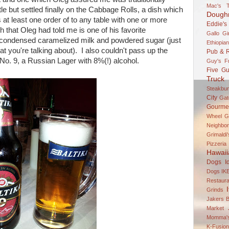
Mac's T
le but settled finally on the Cabbage Rolls, a dish which
Dough
t least one order of to any table with one or more
Eddie's
 that Oleg had told me is one of his favorite
Gallo Gi
 condensed caramelized milk and powdered sugar (just
Ethiopian
t you're talking about). I also couldn't pass up the
Pub & R
No. 9, a Russian Lager with 8%(!) alcohol.
Guy's F
Five Gu
Truck 
Steakbur
City
Gato
Gourme
Wheel
G
Neighbor
Grimaldi
Pizzeria
Hawaii
Dogs
I
Dogs
IK
Restaura
Grinds
Jakers B
Market
Momma's
K-Fusio