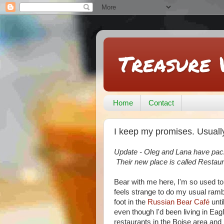
Treasure 
Home
Contact
I keep my promises. Usually
Update - Oleg and Lana have packe
Their new place is called Resta
Bear with me here, I'm so used t
feels strange to do my usual ramb
foot in the
Russian Bear Café
unti
even though I'd been living in Ea
restaurants in the Boise area and 