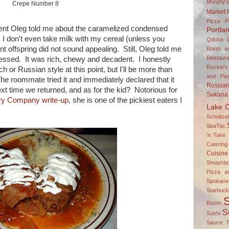
Murphy'
Crepe Number 8
Market
Pizza P
oment Oleg told me about the caramelized condensed
Portla
 I don't even take milk with my cereal (unless you
Qdoba
t offspring did not sound appealing. Still, Oleg told me
Rants a
Restaura
pressed. It was rich, chewy and decadent. I honestly
Rockie's
h or Russian style at this point, but I'll be more than
and Pas
he roommate tried it and immediately declared that it
Russia
xt time we returned, and as for the kid? Notorious for
Sakana
Fry Company write-up
, she is one of the pickiest eaters I
Lake C
Schnitz
SeaTac
'n Take 
Catering
Cuisine
Smashbu
Pizza a
Spokane
Starbuc
S
Room
S
Sushi
Sauce
T