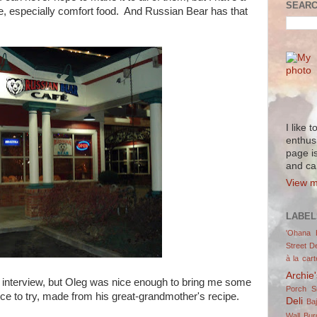
SEARC
sine, especially comfort food. And Russian Bear has that
I like 
enthus
page i
and ca
View m
LABEL
'Ohana 
Street De
à la cart
Archie
he interview, but Oleg was nice enough to bring me some
Porch 
ce to try, made from his great-grandmother's recipe.
Deli
Ba
Wall Bur