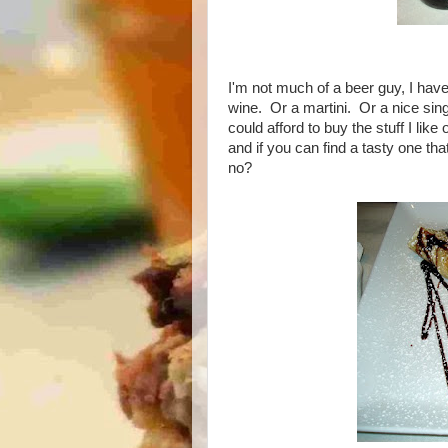
I'm not much of a beer guy, I have 
wine. Or a martini. Or a nice sin
could afford to buy the stuff I like 
and if you can find a tasty one tha
no?