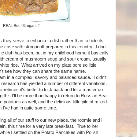
REAL Beef Stroganoff
 they serve to enhance a dish rather than to hide its
e case with stroganoff prepared in this country. I don't
e dish has been, but in my childhood home it basically
with cream of mushroom soup and sour cream, usually
hite rice. What arrived on my plate bore so little
don't see how they can share the same name.
wam in a complex, savory and balanced sauce. I didn't
research has yielded a number of different variations,
Sometimes it's better to kick back and let a master do
g this I'll be more than happy to return to Russian Bear
e potatoes as well, and the delicious little pile of mixed
h I've had in quite some time.
ng all of our stuff to our new place, the roomie and I
in, this time for a very late breakfast. True to her
hile I settled on the Potato Pancakes with Polish