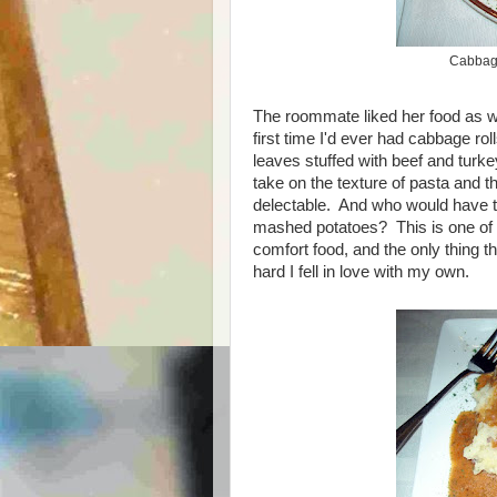
Cabbage
The roommate liked her food as wel
first time I'd ever had cabbage r
leaves stuffed with beef and turk
take on the texture of pasta and 
delectable. And who would have t
mashed potatoes? This is one of t
comfort food, and the only thing 
hard I fell in love with my own.