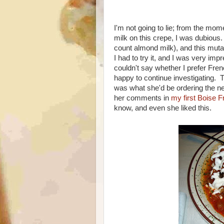
I'm not going to lie; from the m
milk on this crepe, I was dubious.
count almond milk), and this mutan
I had to try it, and I was very im
couldn't say whether I prefer Frenc
happy to continue investigating. T
was what she'd be ordering the ne
her comments in
my first Boise 
know, and even she liked this.