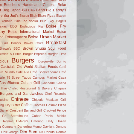
Beecher's Handmade Cheese
Beko
on
t Dog Japon
Bend
Big Daddy's
Bel Cibo
ue
Big Jud's
Biscuit Bitch
Blaze Pizza
Blazen
Bleubird
Blue Ice Vodka
Blue Sky Bagels
Boise Fry
Texas BBQ
Bodacious Pig
ny
Boise International Market
Boise
Boise Urban Market
od Extravaganza
Breakfast
 Grill
Bono's
Bowld Over
Brown Shuga Soul Food
 Brown's BBQ
afles & Frites
Burger Express
Burger Time
Burgers
icious
Burgerville
Burrito
Cacicia's Old World Sicilian Foods
Café
afe Mundo
Cafe Rio
Café Shakespeare
Café
alle 75 Street Tacos
Campos Market
Casa
CasaBlanca Cuban Grill
Cascade
Cazba
Thai
Chalet Restaurant & Bakery
Chapala
 Burgers and Sandwiches
Chef Roland's
Chinese
uisine
Chipotle Mexican Grill
Coffee
ing
City Buffet
Corvallis
Cosmic Pizza
Barrel
Crescent Bar and Grill
Crooked Fence
 Co. Barrelhouse
Cuban Panini Mobile
 Royale
D'Arcy's Catering
Daily Dozen
t Company
Darjeeling Momo
Daylight Donuts
Dim Sum
Deli George
DK Donuts
Donnie