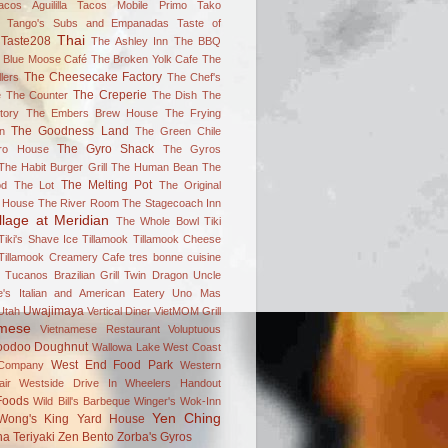
acos Aguililla
Tacos Mobile Primo
Tako
Tango's Subs and Empanadas
Taste of
Thai
Taste208
The Ashley Inn
The BBQ
 Blue Moose Café
The Broken Yolk Cafe
The
The Cheesecake Factory
lers
The Chef's
The Creperie
e
The Counter
The Dish
The
tory
The Embers Brew House
The Frying
The Goodness Land
n
The Green Chile
The Gyro Shack
ro House
The Gyros
The Habit Burger Grill
The Human Bean
The
The Melting Pot
od
The Lot
The Original
 House
The River Room
The Stagecoach Inn
llage at Meridian
The Whole Bowl
Tiki
Tiki's Shave Ice
Tillamook
Tillamook Cheese
Tillamook Creamery Cafe
tres bonne cuisine
Tucanos Brazilian Grill
Twin Dragon
Uncle
's Italian and American Eatery
Uno Mas
Uwajimaya
Utah
Vertical Diner
VietMOM Grill
amese
Vietnamese Restaurant
Voluptuous
oodoo Doughnut
Wallowa Lake
West Coast
West End Food Park
Company
Western
ir
Westside Drive In
Wheelers Handout
Foods
Wild Bill's Barbeque
Winger's
Wok-Inn
Yen Ching
Wong's King
Yard House
a Teriyaki
Zen Bento
Zorba's Gyros