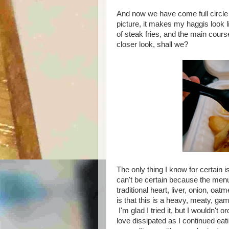
And now we have come full circle 
picture, it makes my haggis look 
of steak fries, and the main cour
closer look, shall we?
The only thing I know for certain i
can't be certain because the menu
traditional heart, liver, onion, oa
is that this is a heavy, meaty, gam
I'm glad I tried it, but I wouldn't o
love dissipated as I continued eati