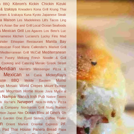
Kibrom's
Kickin Chickin
Kizuki
an BBQ
& Izakaya
Kneaders
Kona Grill
Krung Thai
amen & Izakaya
Kuna
Kyoto Japanese Steak
a Maison
Les Madeleines
Lili's Tacos
Ling
's Asian Bar and Grill
Local Ocean Seafoods
s Mexican Grill
Los Agaves
Los Beto's
Luc
tnamese Kitchen
Luciano's
Lucky Fins
Mad
Manila Bay
hider Ethiopian Restaurant
 Mexican Food
Marie Callender's
Market Grill
Mediterranean
editerranean Grill
McCall
m Pastry
Mekong Fresh Noodle & Grill
 Cooking and Catering
Meraki Greek Street
eridian
Merritt's
Messenger Pizza &
Mexican
MickeyRay's
Mi Casa
ouse BBQ
Momo
Middle Eastern
ngs
Mosaic World Crepes
Mount Everest
Mountain Home
afé
Moxie Java
Mythical
Nampa
Nana's Irish Pub
s
Native Taters
Newport
k Richie's
Nick-N-Willy’s Pizza
s & Company
Nordstrom Grill
Nudo Ramen
Ocean Bleu at Gino's
bon Japan Nite
Oh
ve Garden
One Eyed Sisters Coffee Trailer
on
P.F.
Orient Market
Oriental Express
s
Pad Thai House
Panera Bread
Papa