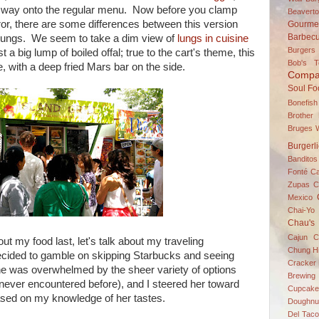
ts way onto the regular menu. Now before you clamp
Beavert
or, there are some differences between this version
Gourme
Barbec
 no lungs. We seem to take a dim view of
lungs in cuisine
Burgers
st a big lump of boiled offal; true to the cart's theme, this
Bob's 
e, with a deep fried Mars bar on the side.
Compa
Soul Fo
Bonefish
Brother
Bruges W
Burgerl
Banditos
Fonté
C
Zupas
C
Mexico
Chai-Yo 
Chau's
Cajun C
ut my food last, let's talk about my traveling
Chung H
ecided to gamble on skipping Starbucks and seeing
Cracker 
he was overwhelmed by the sheer variety of options
Brewing
never encountered before), and I steered her toward
Cupcake
ased on my knowledge of her tastes.
Doughnu
Del Taco