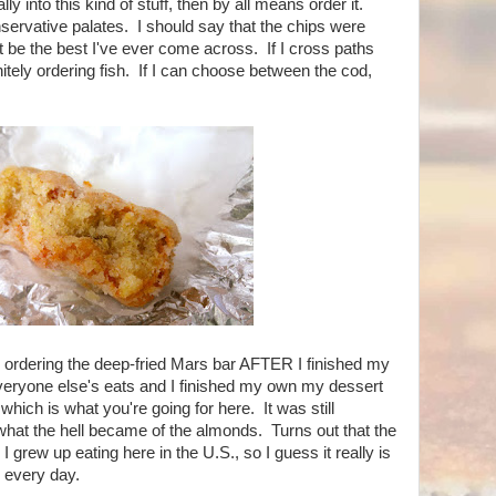
lly into this kind of stuff, then by all means order it.
servative palates. I should say that the chips were
ht be the best I've ever come across. If I cross paths
itely ordering fish. If I can choose between the cod,
 ordering the deep-fried Mars bar AFTER I finished my
veryone else's eats and I finished my own my dessert
which is what you're going for here. It was still
at the hell became of the almonds. Turns out that the
I grew up eating here in the U.S., so I guess it really is
every day.