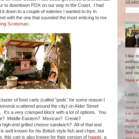
SEARC
our to downtown PDX on our way to the Coast. I had
down to a couple of eateries I wanted to try in
 went with the one that sounded the most enticing to me
ying Scotsman
.
I like 
enthus
page i
and ca
View m
LABEL
luster of food carts (called "pods" for some reason I
'Ohana 
several scattered around the city) on Alder Street
Street De
It's a very cramped block with a lot of options. You
à la cart
e? Middle Eastern? Mexican? Creole?
Archie
high-end grilled cheese sandwich? All of that and
Porch 
 well known for his British style fish and chips, but
Deli
Ba
, this cart is also known for their version of
haggis
, a
Wall Bur