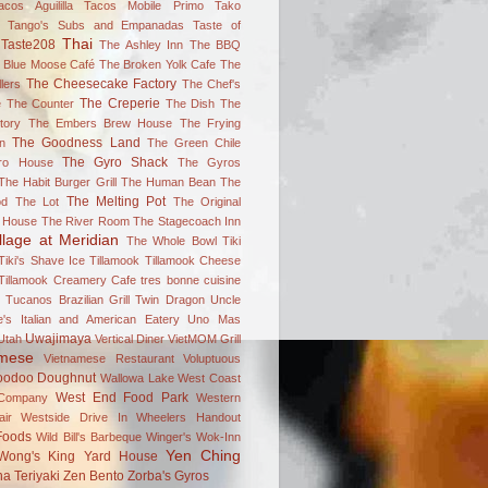
acos Aguililla
Tacos Mobile Primo
Tako
Tango's Subs and Empanadas
Taste of
Thai
Taste208
The Ashley Inn
The BBQ
 Blue Moose Café
The Broken Yolk Cafe
The
The Cheesecake Factory
lers
The Chef's
The Creperie
e
The Counter
The Dish
The
tory
The Embers Brew House
The Frying
The Goodness Land
n
The Green Chile
The Gyro Shack
ro House
The Gyros
The Habit Burger Grill
The Human Bean
The
The Melting Pot
od
The Lot
The Original
 House
The River Room
The Stagecoach Inn
llage at Meridian
The Whole Bowl
Tiki
Tiki's Shave Ice
Tillamook
Tillamook Cheese
Tillamook Creamery Cafe
tres bonne cuisine
Tucanos Brazilian Grill
Twin Dragon
Uncle
's Italian and American Eatery
Uno Mas
Uwajimaya
Utah
Vertical Diner
VietMOM Grill
amese
Vietnamese Restaurant
Voluptuous
oodoo Doughnut
Wallowa Lake
West Coast
West End Food Park
Company
Western
ir
Westside Drive In
Wheelers Handout
Foods
Wild Bill's Barbeque
Winger's
Wok-Inn
Yen Ching
Wong's King
Yard House
a Teriyaki
Zen Bento
Zorba's Gyros