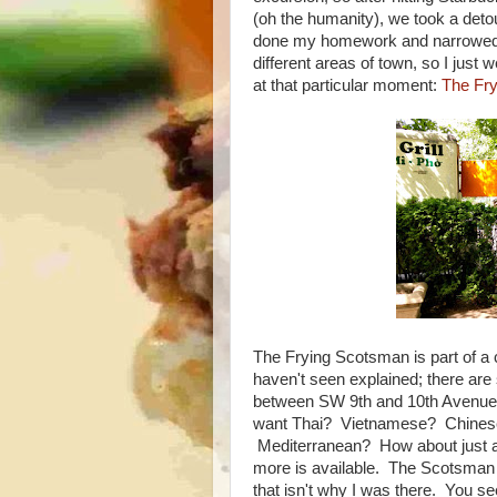
(oh the humanity), we took a det
done my homework and narrowed it 
different areas of town, so I just
at that particular moment:
The Fr
The Frying Scotsman is part of a c
haven't seen explained; there are 
between SW 9th and 10th Avenue. 
want Thai? Vietnamese? Chines
Mediterranean? How about just a 
more is available. The Scotsman is
that isn't why I was there. You see