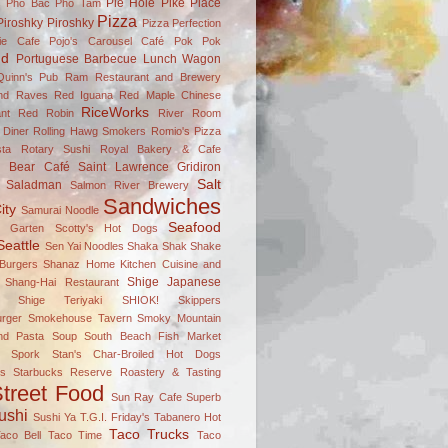
Pie Hole
Pike Place
s
Pho Bac
Pho Tam
Pizza
Piroshky Piroshky
Pizza Perfection
ie Cafe
Pojo's Carousel Café
Pok Pok
nd
Portuguese Barbecue Lunch Wagon
Quinn's Pub
Ram Restaurant and Brewery
nd Raves
Red Iguana
Red Maple Chinese
RiceWorks
nt
Red Robin
River Room
 Diner
Rolling Hawg Smokers
Romio's Pizza
ta
Rotary Sushi
Royal Bakery & Cafe
n Bear Café
Saint Lawrence Gridiron
Salt
Saladman
Salmon River Brewery
Sandwiches
ity
Samurai Noodle
Seafood
el Garten
Scotty's Hot Dogs
Seattle
Sen Yai Noodles
Shaka Shak
Shake
Burgers
Shanaz Home Kitchen Cuisine and
Shige Japanese
Shang-Hai Restaurant
Shige Teriyaki
SHIOK!
Skippers
rger
Smokehouse Tavern
Smoky Mountain
nd Pasta
Soup
South Beach Fish Market
Spork
Stan's Char-Broiled Hot Dogs
ks
Starbucks Reserve Roastery & Tasting
treet Food
Sun Ray Cafe
Superb
ushi
Sushi Ya
T.G.I. Friday's
Tabanero Hot
Taco Trucks
aco Bell
Taco Time
Taco