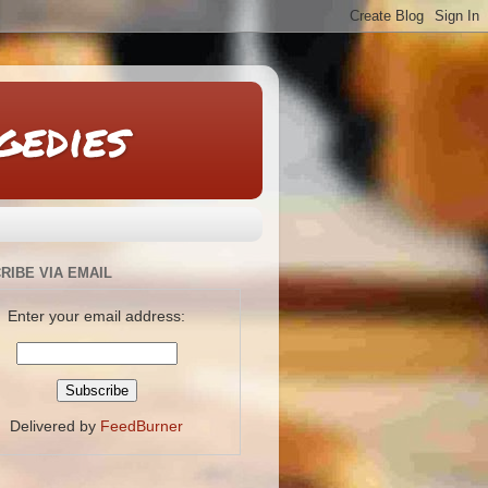
gedies
RIBE VIA EMAIL
Enter your email address:
Delivered by
FeedBurner