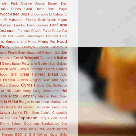
railer Park Cuisine
Doug's Burger Den
nuts
Dubbs Grub
Dutch Bros.
Eagle
 Wood-Fired Dogs
El Borracho
El Cafetal
El
ro
El Habanero
Ellenos Real Greek Yogurt
Fadó Irish
/Eritrean
Eureka!
Even Stevens
estaurant
Famous Dave's
Fanci Freez
Fat
resh Deli
Fiesta Guadalajara
Fishtails Cafe
Food
ys Burgers and Fries
Flying Pie
Rally
Fork
Freddy's Frozen Custard &
Garden
gers
Fresh Betty Spaghetti
Fubonn
Genki Takoyaki
Giacinto's Italian
r Grill 2
t
Gino's Italian Ristorante
Golden Star
Golden
olden Wok
Goldy's Breakfast Bistro
Grant's
Great Harvest Bread Co.
hood Grill
's Pizzeria
Guido's Original New York Style
Gyros
Guru Donuts
Harbor City Barbecue
an
Hot
HK Café
Hong Kong Restaurant
daho Pizza Company
Idaho's Best Corn
In-N-Out Burger
EA
Indian
Ishtar Market and
nt
Island Grill Hawaiian Barbecue
Island Kine
Italian
Jack's Fish Spot
Jade's Chopstick
Japanese
ar and Grill
Jerry's 27th Street
Jimmy John's Gourment Sandwiches
Joe
 Breakfast Eatery
Joe's Crab Shack
Joseph
Kahve
n Korean BBQ & Grill
Kana Girl's