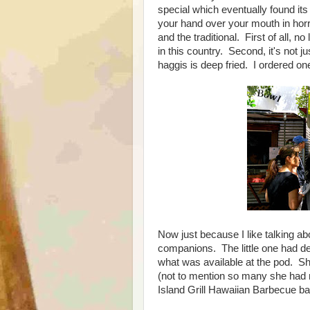
special which eventually found i
your hand over your mouth in horr
and the traditional. First of all,
in this country. Second, it's not ju
haggis is deep fried. I ordered on
Now just because I like talking abo
companions. The little one had d
what was available at the pod. S
(not to mention so many she had 
Island Grill Hawaiian Barbecue b