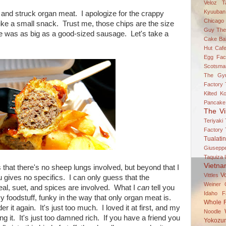
Veloz
T
Kyuuban
and struck organ meat. I apologize for the crappy
Chicago
like a small snack. Trust me, those chips are the size
Guy
The
se was as big as a good-sized sausage. Let's take a
Cake Bal
Hut Caf
Egg Fac
Scotsma
The Gy
Factory
Kilted K
Pancake
The Vi
Teriyaki
Factory
Tualatin
Giuseppe
Taquiza
Vietn
s that there's no sheep lungs involved, but beyond that I
V
Vittles
 gives no specifics. I can only guess that the
Weiner 
tmeal, suet, and spices are involved. What I
can
tell you
Idaho Fa
y foodstuff, funky in the way that only organ meat is.
Whole 
rder it again. It's just too much. I loved it at first, and my
Noodle
ng it. It's just too damned rich. If you have a friend you
Yokozun