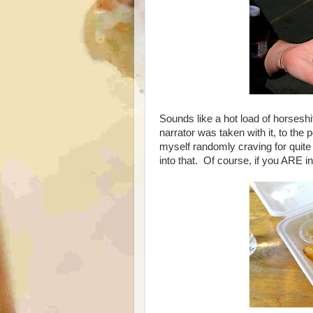
Sounds like a hot load of horses
narrator was taken with it, to the po
myself randomly craving for quite
into that. Of course, if you ARE in