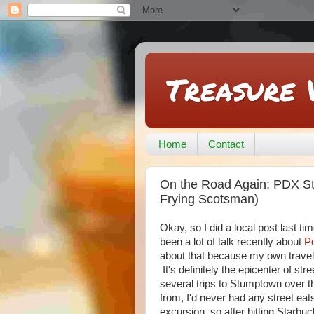
Treasure 
Home
Contact
On the Road Again: PDX Str
Frying Scotsman)
Okay, so I did a local post last t
been a lot of talk recently about
Po
about that because my own travels 
It's definitely the epicenter of stre
several trips to Stumptown over t
from, I'd never had any street ea
excursion, so after hitting Starb