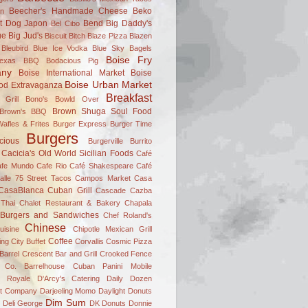
Beecher's Handmade Cheese
Beko
on
t Dog Japon
Bend
Big Daddy's
Bel Cibo
ue
Big Jud's
Biscuit Bitch
Blaze Pizza
Blazen
Bleubird
Blue Ice Vodka
Blue Sky Bagels
Boise Fry
Texas BBQ
Bodacious Pig
ny
Boise International Market
Boise
Boise Urban Market
od Extravaganza
Breakfast
 Grill
Bono's
Bowld Over
Brown Shuga Soul Food
 Brown's BBQ
afles & Frites
Burger Express
Burger Time
Burgers
icious
Burgerville
Burrito
Cacicia's Old World Sicilian Foods
Café
afe Mundo
Cafe Rio
Café Shakespeare
Café
alle 75 Street Tacos
Campos Market
Casa
CasaBlanca Cuban Grill
Cascade
Cazba
Thai
Chalet Restaurant & Bakery
Chapala
 Burgers and Sandwiches
Chef Roland's
Chinese
uisine
Chipotle Mexican Grill
Coffee
ing
City Buffet
Corvallis
Cosmic Pizza
Barrel
Crescent Bar and Grill
Crooked Fence
 Co. Barrelhouse
Cuban Panini Mobile
 Royale
D'Arcy's Catering
Daily Dozen
t Company
Darjeeling Momo
Daylight Donuts
Dim Sum
Deli George
DK Donuts
Donnie