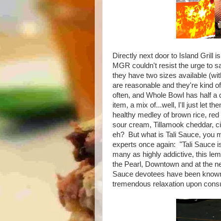
Directly next door to Island Grill 
MGR couldn't resist the urge to sa
they have two sizes available (with 
are reasonable and they're kind of
often, and Whole Bowl has half a 
item, a mix of...well, I'll just let
healthy medley of brown rice, red
sour cream, Tillamook cheddar, ci
eh? But what is Tali Sauce, you mi
experts once again: "Tali Sauce 
many as highly addictive, this lem
the Pearl, Downtown and at the n
Sauce devotees have been known 
tremendous relaxation upon cons