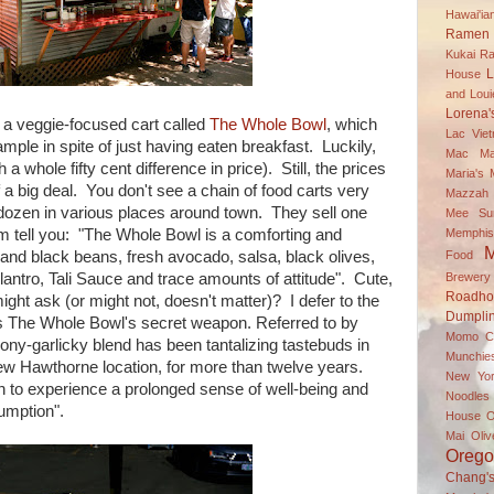
Hawai'i
Ramen 
Kukai R
L
House
and Louie
Lorena'
is a veggie-focused cart called
The Whole Bowl
, which
Lac Vie
mple in spite of just having eaten breakfast. Luckily,
Mac
Ma
a whole fifty cent difference in price). Still, the prices
Maria's
 a big deal. You don't see a chain of food carts very
Mazzah M
dozen in various places around town. They sell one
Mee Su
Memphis
 them tell you: "The Whole Bowl is a comforting and
M
Food
 and black beans, fresh avocado, salsa, black olives,
Brewery
lantro, Tali Sauce and trace amounts of attitude". Cute,
Roadh
ght ask (or might not, doesn't matter)? I defer to the
Dumpli
is The Whole Bowl's secret weapon. Referred to by
Momo C
ony-garlicky blend has been tantalizing tastebuds in
Munchie
ew Hawthorne location, for more than twelve years.
New Yor
to experience a prolonged sense of well-being and
Noodle
umption".
House
O
Mai
Oli
Oreg
Chang'