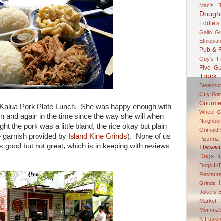
Mac's T
Dough
Eddie's
Gallo Gi
Ethiopian
Pub & R
Guy's F
Five Gu
Truck 
Steakbur
City
Gato
Gourme
e Kalua Pork Plate Lunch. She was happy enough with
Wheel
G
ain and again in the time since the way she will when
Neighbor
ht the pork was a little bland, the rice okay but plain
Grimaldi
ke garnish provided by
Island Kine Grinds
). None of us
Pizzeria
s good but not great, which is in keeping with reviews
Hawaii
Dogs
I
Dogs
IK
Restaura
Grinds
Jakers B
Market
Momma's
K-Fusio