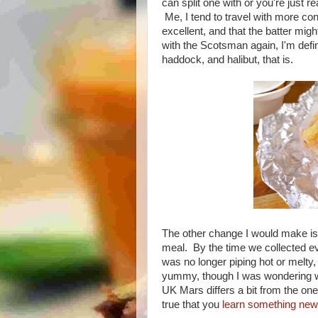
can split one with or you're just rea
Me, I tend to travel with more con
excellent, and that the batter mig
with the Scotsman again, I'm defin
haddock, and halibut, that is.
The other change I would make is
meal. By the time we collected e
was no longer piping hot or melty, 
yummy, though I was wondering wh
UK Mars differs a bit from the one 
true that you
learn something new