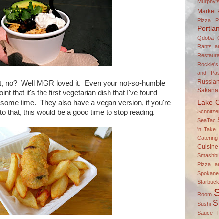
Murphy'
Market
Pizza P
Portla
Qdoba
Rants a
Restaura
Rockie's
and Pas
Russia
hit, no? Well MGR loved it. Even your not-so-humble
Sakana
int that it's the first vegetarian dish that I've found
Lake C
 some time. They also have a vegan version, if you're
Schnitz
to that, this would be a good time to stop reading.
SeaTac
'n Take 
Catering
Cuisine
Smashbu
Pizza a
Spokane
Starbuc
S
Room
S
Sushi
Sauce
T