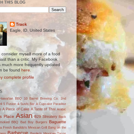
H THIS BLOG
Track
Eagle, ID, United States
to consider myself more of a food
iast than a critic. My Facebook
s much more frequently updated
n be found
here
.
y complete profile
S
Hawai'ian BBQ
10 Barrel Brewing Co.
2nd
li
5 Fusion & Sushi Bar
A Cupcake Paradise
A Piece of Cake
A Taste of Thai
e
Arabic
Asian
's Place
B29 Streatery
Back
Baguette
Smoked BBQ
Bad Boy Burgers
ja Fresh
Bandido's Mexican Grill
Bang on the
Barbecue
gers
Basilio's Mexican Tacos