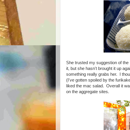
She trusted my suggestion of th
it, but she hasn't brought it up ag
something really grabs her. I thoug
(I've gotten spoiled by the furika
liked the mac salad. Overall it wa
on the aggregate sites.