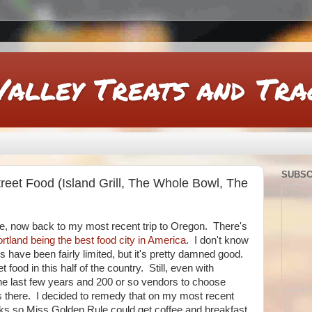
Valley Treats and Tra
SUBSC
eet Food (Island Grill, The Whole Bowl, The
ime, now back to my most recent trip to Oregon. There's
rtland being the best food city in America
. I don't know
have been fairly limited, but it's pretty damned good.
et food in this half of the country. Still, even with
he last few years and 200 or so vendors to choose
ts there. I decided to remedy that on my most recent
ucks so Miss Golden Rule could get coffee and breakfast