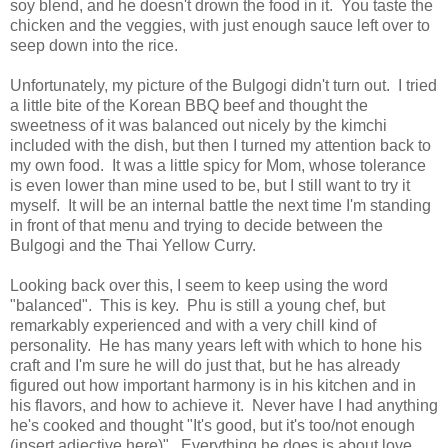
soy blend, and he doesn't drown the food in it. You taste the
chicken and the veggies, with just enough sauce left over to
seep down into the rice.
Unfortunately, my picture of the Bulgogi didn't turn out. I tried
a little bite of the Korean BBQ beef and thought the
sweetness of it was balanced out nicely by the kimchi
included with the dish, but then I turned my attention back to
my own food. It was a little spicy for Mom, whose tolerance
is even lower than mine used to be, but I still want to try it
myself. It will be an internal battle the next time I'm standing
in front of that menu and trying to decide between the
Bulgogi and the Thai Yellow Curry.
Looking back over this, I seem to keep using the word
"balanced". This is key. Phu is still a young chef, but
remarkably experienced and with a very chill kind of
personality. He has many years left with which to hone his
craft and I'm sure he will do just that, but he has already
figured out how important harmony is in his kitchen and in
his flavors, and how to achieve it. Never have I had anything
he's cooked and thought "It's good, but it's too/not enough
(insert adjective here)". Everything he does is about love.