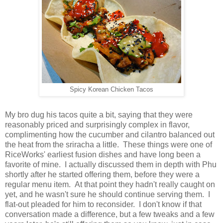
Spicy Korean Chicken Tacos
My bro dug his tacos quite a bit, saying that they were
reasonably priced and surprisingly complex in flavor,
complimenting how the cucumber and cilantro balanced out
the heat from the sriracha a little. These things were one of
RiceWorks' earliest fusion dishes and have long been a
favorite of mine. I actually discussed them in depth with Phu
shortly after he started offering them, before they were a
regular menu item. At that point they hadn't really caught on
yet, and he wasn't sure he should continue serving them. I
flat-out pleaded for him to reconsider. I don't know if that
conversation made a difference, but a few tweaks and a few