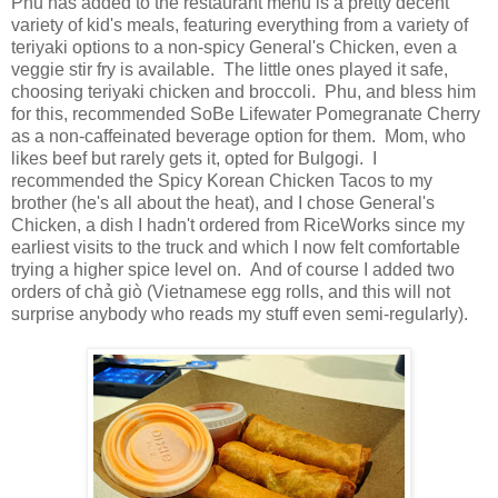
Phu has added to the restaurant menu is a pretty decent
variety of kid's meals, featuring everything from a variety of
teriyaki options to a non-spicy General's Chicken, even a
veggie stir fry is available. The little ones played it safe,
choosing teriyaki chicken and broccoli. Phu, and bless him
for this, recommended SoBe Lifewater Pomegranate Cherry
as a non-caffeinated beverage option for them. Mom, who
likes beef but rarely gets it, opted for Bulgogi. I
recommended the Spicy Korean Chicken Tacos to my
brother (he's all about the heat), and I chose General's
Chicken, a dish I hadn't ordered from RiceWorks since my
earliest visits to the truck and which I now felt comfortable
trying a higher spice level on. And of course I added two
orders of chả giò (Vietnamese egg rolls, and this will not
surprise anybody who reads my stuff even semi-regularly).