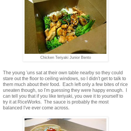
Chicken Teriyaki Junior Bento
The young 'uns sat at their own table nearby so they could
stare out the floor to ceiling windows, so I didn't get to talk to
them much about their food. Each left only a few bites of rice
uneaten though, so I'm guessing they were happy enough. I
can tell you that if you like teriyaki, you owe it to yourself to
try it at RiceWorks. The sauce is probably the most
balanced I've ever come across.