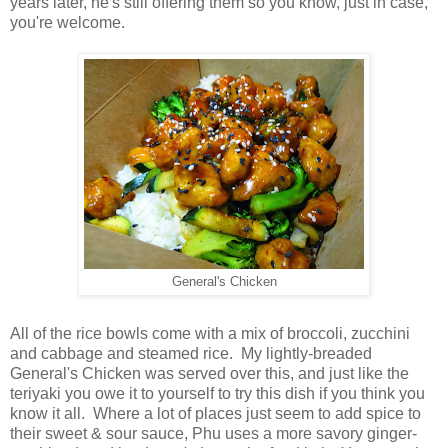
years later, he's still offering them so you know, just in case,
you're welcome.
General's Chicken
All of the rice bowls come with a mix of broccoli, zucchini
and cabbage and steamed rice. My lightly-breaded
General's Chicken was served over this, and just like the
teriyaki you owe it to yourself to try this dish if you think you
know it all. Where a lot of places just seem to add spice to
their sweet & sour sauce, Phu uses a more savory ginger-