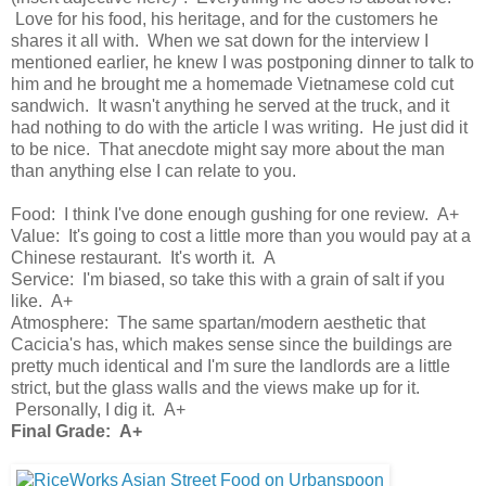
Love for his food, his heritage, and for the customers he
shares it all with. When we sat down for the interview I
mentioned earlier, he knew I was postponing dinner to talk to
him and he brought me a homemade Vietnamese cold cut
sandwich. It wasn't anything he served at the truck, and it
had nothing to do with the article I was writing. He just did it
to be nice. That anecdote might say more about the man
than anything else I can relate to you.
Food: I think I've done enough gushing for one review. A+
Value: It's going to cost a little more than you would pay at a
Chinese restaurant. It's worth it. A
Service: I'm biased, so take this with a grain of salt if you
like. A+
Atmosphere: The same spartan/modern aesthetic that
Cacicia's has, which makes sense since the buildings are
pretty much identical and I'm sure the landlords are a little
strict, but the glass walls and the views make up for it.
Personally, I dig it. A+
Final Grade: A+