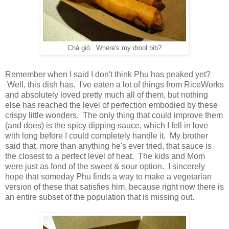
Chả giò. Where's my drool bib?
Remember when I said I don't think Phu has peaked yet?
Well, this dish has. I've eaten a lot of things from RiceWorks
and absolutely loved pretty much all of them, but nothing
else has reached the level of perfection embodied by these
crispy little wonders. The only thing that could improve them
(and does) is the spicy dipping sauce, which I fell in love
with long before I could completely handle it. My brother
said that, more than anything he's ever tried, that sauce is
the closest to a perfect level of heat. The kids and Mom
were just as fond of the sweet & sour option. I sincerely
hope that someday Phu finds a way to make a vegetarian
version of these that satisfies him, because right now there is
an entire subset of the population that is missing out.