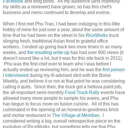
Facebook
and blog posts. As my audience (and hopefully
my skills as a reviewer) have grown, so has this chef's
business and menu continued to develop and evolve.
When I first met Phu Tran, I had been indulging in this little
hobby of mine for just over a year, about the same amount of
time that he had been on the street in his
RiceWorks
truck
slinging fresh, traditional Asian food to grateful office
workers. I ended up going back two more times in as many
weeks, and
the resulting write-up
has had over 900 views (it
doesn't sound like a lot, but it was for this site back in 2011).
Phu was the first chef ever to learn who I was before I
actually ended up reviewing him, and he was the
first person
I interviewed
during my ill-advised stint with the Boise
Weekly, and believe it or not at that point he was considering
calling it quits. Since then, the truck got a helluva paint job,
the all-important semi-monthly
Food Truck Rally
events have
allowed many more people to sample his wares, and Phu
has begun to focus more on fusion cuisine. All of this has
culminated in the opening of an honest-to-goodness brick
and mortar restaurant in
The Village at Meridian
. I
considered writing a big, overall retrospective piece on the
evolution of RiceWorks, but something tells me that Phu