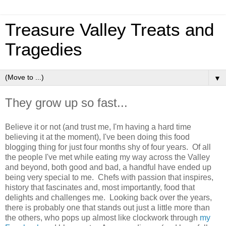
Treasure Valley Treats and
Tragedies
▼
They grow up so fast...
Believe it or not (and trust me, I'm having a hard time
believing it at the moment), I've been doing this food
blogging thing for just four months shy of four years. Of all
the people I've met while eating my way across the Valley
and beyond, both good and bad, a handful have ended up
being very special to me. Chefs with passion that inspires,
history that fascinates and, most importantly, food that
delights and challenges me. Looking back over the years,
there is probably one that stands out just a little more than
the others, who pops up almost like clockwork through
my