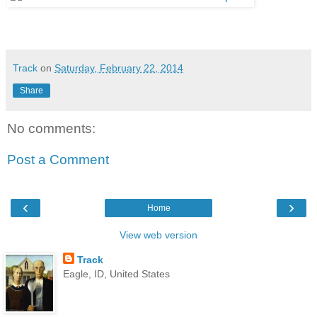
Track
on
Saturday, February 22, 2014
Share
No comments:
Post a Comment
‹
›
Home
View web version
Track
Eagle, ID, United States