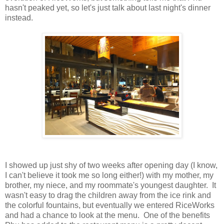
hasn't peaked yet, so let's just talk about last night's dinner
instead.
I showed up just shy of two weeks after opening day (I know,
I can't believe it took me so long either!) with my mother, my
brother, my niece, and my roommate's youngest daughter. It
wasn't easy to drag the children away from the ice rink and
the colorful fountains, but eventually we entered RiceWorks
and had a chance to look at the menu. One of the benefits