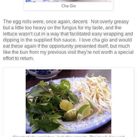
Cha Gio
The egg rolls were, once again, decent. Not overly greasy
but a little too heavy on the fungus for my taste, and the
lettuce wasn't cut in a way that facilitated easy wrapping and
dipping in the supplied fish sauce. I love cha gio and would
eat these again if the opportunity presented itself, but much
like the bun from my previous visit they're not worth a special
effort to return.