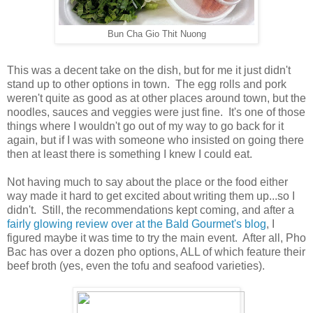
Bun Cha Gio Thit Nuong
This was a decent take on the dish, but for me it just didn't
stand up to other options in town. The egg rolls and pork
weren't quite as good as at other places around town, but the
noodles, sauces and veggies were just fine. It's one of those
things where I wouldn't go out of my way to go back for it
again, but if I was with someone who insisted on going there
then at least there is something I knew I could eat.
Not having much to say about the place or the food either
way made it hard to get excited about writing them up...so I
didn't. Still, the recommendations kept coming, and after a
fairly glowing review over at the Bald Gourmet's blog
, I
figured maybe it was time to try the main event. After all, Pho
Bac has over a dozen pho options, ALL of which feature their
beef broth (yes, even the tofu and seafood varieties).