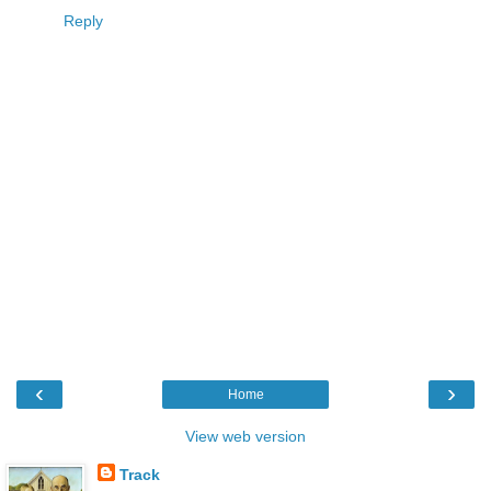
Reply
‹
›
Home
View web version
Track