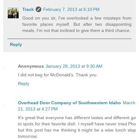
Track
February 7, 2013 at 6:10 PM
Good on you sir, I've overlooked a few missteps from
favorite places myself. But after two disappointing
meals, I'm not that inclined to give them a third chance.
Reply
Anonymous
January 28, 2013 at 9:30 AM
I did not beg for McDonald's. Thank you.
Reply
Overhead Door Company of Southwestern Idaho
March
21, 2013 at 4:27 PM
It's great that everyone has different tastes and different go
to spots for their favorite dish. I myself have never tried Pho
but this post has me thinking it might be a wise lunch stop
tomorrow.