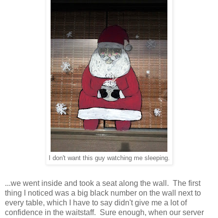
I don't want this guy watching me sleeping.
...we went inside and took a seat along the wall. The first
thing I noticed was a big black number on the wall next to
every table, which I have to say didn't give me a lot of
confidence in the waitstaff. Sure enough, when our server