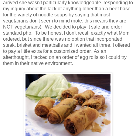
arrived she wasn't particularly knowledgeable, responding to
my inquiry about the lack of anything other than a beef base
for the variety of noodle soups by saying that most
vegetarians don't seem to mind (note: this means they are
NOT vegetarians). We decided to play it safe and order
standard pho. To be honest I don't recall exactly what Mom
ordered, but since there was no option that incorporated
steak, brisket and meatballs and I wanted all three, I offered
to pay a little extra for a customized order. As an
afterthought, I tacked on an order of egg rolls so I could try
them in their native environment.