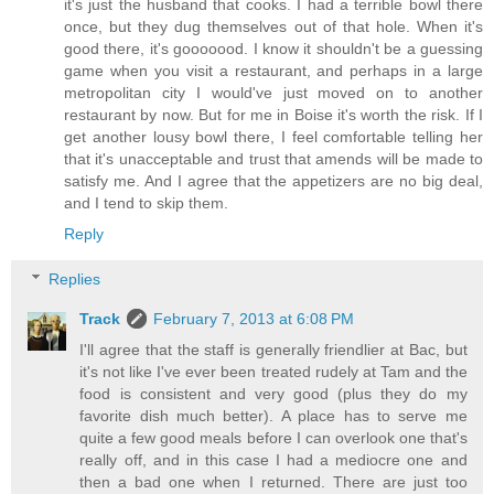
it's just the husband that cooks. I had a terrible bowl there
once, but they dug themselves out of that hole. When it's
good there, it's gooooood. I know it shouldn't be a guessing
game when you visit a restaurant, and perhaps in a large
metropolitan city I would've just moved on to another
restaurant by now. But for me in Boise it's worth the risk. If I
get another lousy bowl there, I feel comfortable telling her
that it's unacceptable and trust that amends will be made to
satisfy me. And I agree that the appetizers are no big deal,
and I tend to skip them.
Reply
Replies
Track
February 7, 2013 at 6:08 PM
I'll agree that the staff is generally friendlier at Bac, but
it's not like I've ever been treated rudely at Tam and the
food is consistent and very good (plus they do my
favorite dish much better). A place has to serve me
quite a few good meals before I can overlook one that's
really off, and in this case I had a mediocre one and
then a bad one when I returned. There are just too