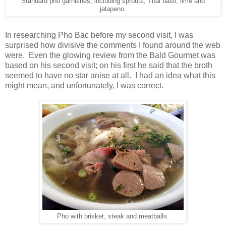
Standard pho garnishes, including sprouts, Thai basil, lime and
jalapeno.
In researching Pho Bac before my second visit, I was
surprised how divisive the comments I found around the web
were. Even the glowing review from the Bald Gourmet was
based on his second visit; on his first he said that the broth
seemed to have no star anise at all. I had an idea what this
might mean, and unfortunately, I was correct.
Pho with brisket, steak and meatballs.