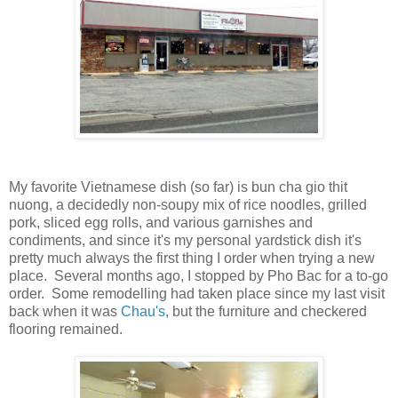
My favorite Vietnamese dish (so far) is bun cha gio thit
nuong, a decidedly non-soupy mix of rice noodles, grilled
pork, sliced egg rolls, and various garnishes and
condiments, and since it's my personal yardstick dish it's
pretty much always the first thing I order when trying a new
place. Several months ago, I stopped by Pho Bac for a to-go
order. Some remodelling had taken place since my last visit
back when it was
Chau's
, but the furniture and checkered
flooring remained.