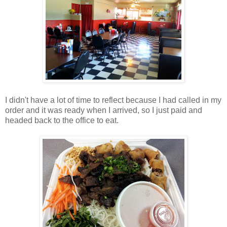
I didn't have a lot of time to reflect because I had called in my
order and it was ready when I arrived, so I just paid and
headed back to the office to eat.