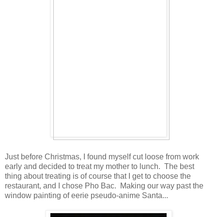
Just before Christmas, I found myself cut loose from work
early and decided to treat my mother to lunch. The best
thing about treating is of course that I get to choose the
restaurant, and I chose Pho Bac. Making our way past the
window painting of eerie pseudo-anime Santa...