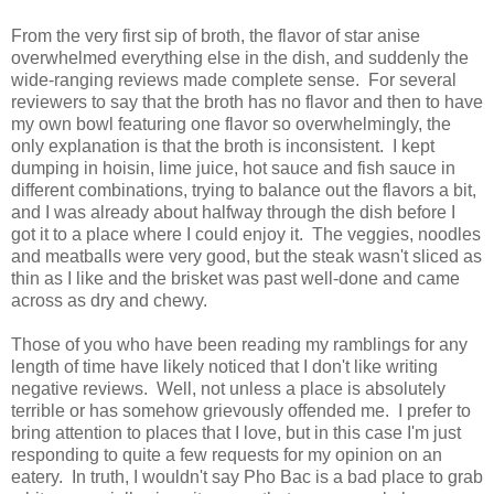
From the very first sip of broth, the flavor of star anise
overwhelmed everything else in the dish, and suddenly the
wide-ranging reviews made complete sense. For several
reviewers to say that the broth has no flavor and then to have
my own bowl featuring one flavor so overwhelmingly, the
only explanation is that the broth is inconsistent. I kept
dumping in hoisin, lime juice, hot sauce and fish sauce in
different combinations, trying to balance out the flavors a bit,
and I was already about halfway through the dish before I
got it to a place where I could enjoy it. The veggies, noodles
and meatballs were very good, but the steak wasn't sliced as
thin as I like and the brisket was past well-done and came
across as dry and chewy.
Those of you who have been reading my ramblings for any
length of time have likely noticed that I don't like writing
negative reviews. Well, not unless a place is absolutely
terrible or has somehow grievously offended me. I prefer to
bring attention to places that I love, but in this case I'm just
responding to quite a few requests for my opinion on an
eatery. In truth, I wouldn't say Pho Bac is a bad place to grab