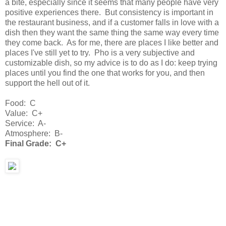
a bite, especially since it seems that many people have very
positive experiences there. But consistency is important in
the restaurant business, and if a customer falls in love with a
dish then they want the same thing the same way every time
they come back. As for me, there are places I like better and
places I've still yet to try. Pho is a very subjective and
customizable dish, so my advice is to do as I do: keep trying
places until you find the one that works for you, and then
support the hell out of it.
Food: C
Value: C+
Service: A-
Atmosphere: B-
Final Grade: C+