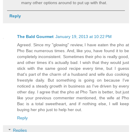
many other options around to put up with that.
Reply
The Bald Gourmet
January 19, 2013 at 10:22 PM
Agreed. Since my "glowing" review, I have eaten the pho at
Pho Bac numerous times. And, like you, have found it to be
completely inconsistent. Sometimes their pho is really good,
and other times it's actually bad. I wish that they would just
stick with the same good recipe every time, but I guess
that's part of the charm of a husband and wife duo cooking
freestyle daily. But something is going on because I've
noticed a steady growth in business as I've driven by every
other day. I agree that the pho at Pho Tam is better, but just
like your previous commenter mentioned, the wife at Pho
Bac is a total sweetheart, and if nothing else, I will keep
buying her pho just to help her out.
Reply
Replies