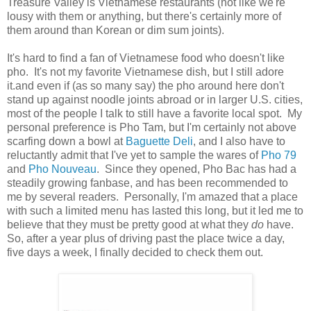
Treasure Valley is Vietnamese restaurants (not like we're
lousy with them or anything, but there's certainly more of
them around than Korean or dim sum joints).
It's hard to find a fan of Vietnamese food who doesn't like
pho. It's not my favorite Vietnamese dish, but I still adore
it.and even if (as so many say) the pho around here don't
stand up against noodle joints abroad or in larger U.S. cities,
most of the people I talk to still have a favorite local spot. My
personal preference is Pho Tam, but I'm certainly not above
scarfing down a bowl at
Baguette Deli
, and I also have to
reluctantly admit that I've yet to sample the wares of
Pho 79
and
Pho Nouveau
. Since they opened, Pho Bac has had a
steadily growing fanbase, and has been recommended to
me by several readers. Personally, I'm amazed that a place
with such a limited menu has lasted this long, but it led me to
believe that they must be pretty good at what they
do
have.
So, after a year plus of driving past the place twice a day,
five days a week, I finally decided to check them out.