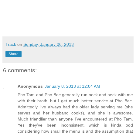
Track
on
Sunday, January 06, 2013
Share
6 comments:
Anonymous
January 8, 2013 at 12:04 AM
Pho Tam and Pho Bac generally run neck and neck with me
with their broth, but I get much better service at Pho Bac.
Admittedly I've always had the older lady serving me (she
serves and her husband cooks), and she is awesome.
Much friendlier than anyone I've encountered at Pho Tam.
Yes they've been inconsistent, which is kinda odd
considering how small the menu is and the assumption that