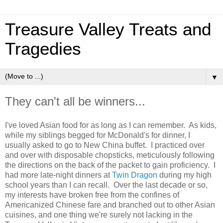
Treasure Valley Treats and
Tragedies
▼
They can't all be winners...
I've loved Asian food for as long as I can remember. As kids,
while my siblings begged for McDonald's for dinner, I
usually asked to go to New China buffet. I practiced over
and over with disposable chopsticks, meticulously following
the directions on the back of the packet to gain proficiency. I
had more late-night dinners at
Twin Dragon
during my high
school years than I can recall. Over the last decade or so,
my interests have broken free from the confines of
Americanized Chinese fare and branched out to other Asian
cuisines, and one thing we're surely not lacking in the