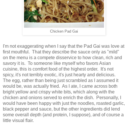
Chicken Pad Gai
I'm not exaggerating when I say that the Pad Gai was love at
first mouthful. That they describe the sauce only as "mild"
on the menu is a compete disservice to how clean, rich and
savory it is. To someone like myself who favors Asian
cuisine, this is comfort food of the highest order. It's not
spicy, it's not terribly exotic, it's just hearty and delicious.
The egg, rather than being just scrambled as I assumed it
would be, was actually fried. As I ate, I came across both
bright yellow and crispy white bits, which along with the
chicken and onions served to enrich the dish. Personally, I
would have been happy with just the noodles, roasted garlic,
black pepper and sauce, but the other ingredients did lend
some overall depth (and protein, I suppose), and of course a
little visual flair.