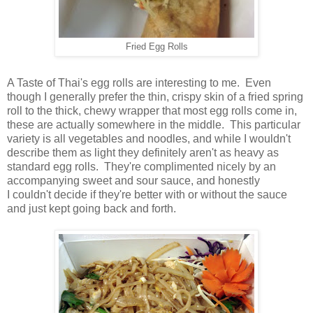
Fried Egg Rolls
A Taste of Thai's egg rolls are interesting to me. Even
though I generally prefer the thin, crispy skin of a fried spring
roll to the thick, chewy wrapper that most egg rolls come in,
these are actually somewhere in the middle. This particular
variety is all vegetables and noodles, and while I wouldn't
describe them as light they definitely aren't as heavy as
standard egg rolls. They're complimented nicely by an
accompanying sweet and sour sauce, and honestly
I couldn't decide if they're better with or without the sauce
and just kept going back and forth.