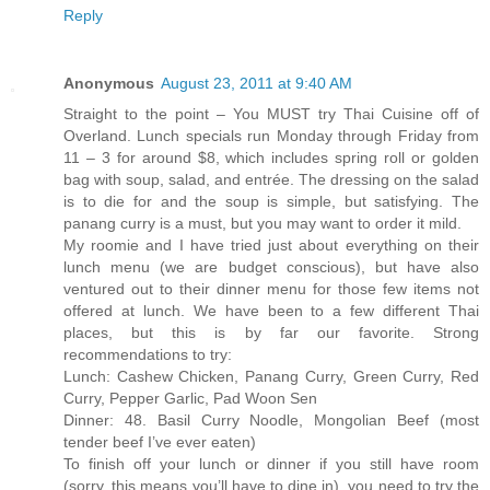
Reply
Anonymous
August 23, 2011 at 9:40 AM
Straight to the point – You MUST try Thai Cuisine off of
Overland. Lunch specials run Monday through Friday from
11 – 3 for around $8, which includes spring roll or golden
bag with soup, salad, and entrée. The dressing on the salad
is to die for and the soup is simple, but satisfying. The
panang curry is a must, but you may want to order it mild.
My roomie and I have tried just about everything on their
lunch menu (we are budget conscious), but have also
ventured out to their dinner menu for those few items not
offered at lunch. We have been to a few different Thai
places, but this is by far our favorite. Strong
recommendations to try:
Lunch: Cashew Chicken, Panang Curry, Green Curry, Red
Curry, Pepper Garlic, Pad Woon Sen
Dinner: 48. Basil Curry Noodle, Mongolian Beef (most
tender beef I’ve ever eaten)
To finish off your lunch or dinner if you still have room
(sorry, this means you’ll have to dine in), you need to try the