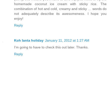
homemade coconut ice cream with sticky rice. The
combination of hot and cold, creamy and sticky … words do
not adequately describe its awesomeness. I hope you
enjoy!
Reply
Koh lanta holiday
January 11, 2012 at 1:27 AM
I'm going to have to check this out later. Thanks.
Reply