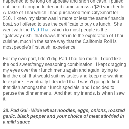
happened to be long on appetite and short on cash, I pulled
out the old coupon folder and came across a $20 voucher for
A Taste of Thai which I had purchased from CitySmart for
$10. I knew my sister was in more or less the same financial
boat, so I offered to use the certificate to buy us lunch. She
went with the
Pad Thai
, which to most people is the
"gateway dish" that draws them in to the exploration of Thai
cuisine, much in the same way that the California Roll is
most people's first sushi experience.
For my own part, I don't dig Pad Thai too much. I don't like
the odd sweet/tangy seasoning combination. I kept dragging
my eyes over their lunch menu again and again, trying to
find the dish that would suit my tastes and keep me wanting
to explore. Eventually I decided that I wasn't going to find
that dish amongst their lunch specials, and I decided to
peruse the dinner menu. And that, my friends, is when I saw
it...
38. Pad Gai - Wide wheat noodles, eggs, onions, roasted
garlic, black pepper and your choice of meat stir-fried in
a mild sauce