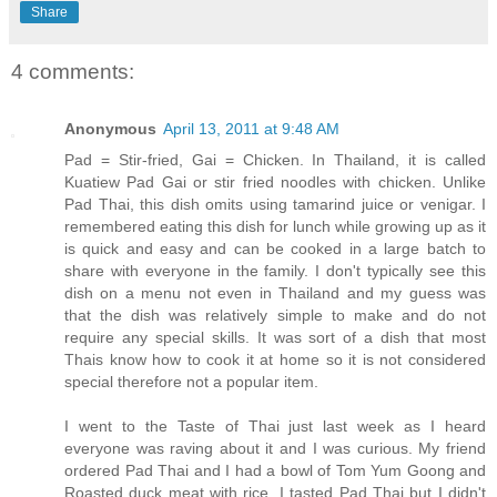
Share
4 comments:
Anonymous
April 13, 2011 at 9:48 AM
Pad = Stir-fried, Gai = Chicken. In Thailand, it is called
Kuatiew Pad Gai or stir fried noodles with chicken. Unlike
Pad Thai, this dish omits using tamarind juice or venigar. I
remembered eating this dish for lunch while growing up as it
is quick and easy and can be cooked in a large batch to
share with everyone in the family. I don't typically see this
dish on a menu not even in Thailand and my guess was
that the dish was relatively simple to make and do not
require any special skills. It was sort of a dish that most
Thais know how to cook it at home so it is not considered
special therefore not a popular item.
I went to the Taste of Thai just last week as I heard
everyone was raving about it and I was curious. My friend
ordered Pad Thai and I had a bowl of Tom Yum Goong and
Roasted duck meat with rice. I tasted Pad Thai but I didn't