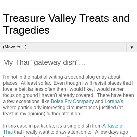
Treasure Valley Treats and
Tragedies
▼
My Thai "gateway dish"...
I'm not in the habit of writing a second blog entry about
places. At least so far. Even though I will revisit places that I
love, albeit far less often than I would like, I would rather
focus on ground I haven't already covered. There have been
a few exceptions, like
Boise Fry Company
and
Lorena's
,
where particularly interesting circumstances justified (at
least in my opinion) further attention.
In this case in particular, it's a single dish from
A Taste of
Thai
that I really want to draw attention to. A few days ago I