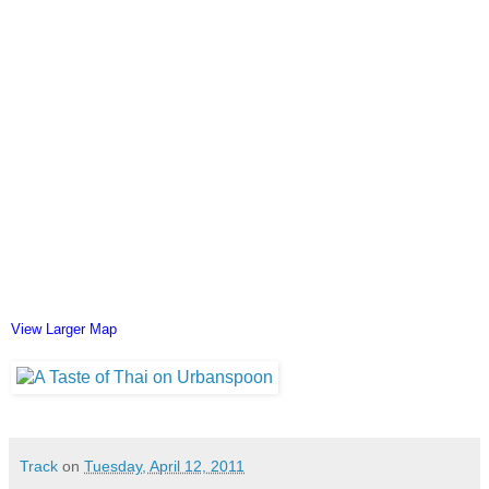
View Larger Map
Track
on
Tuesday, April 12, 2011