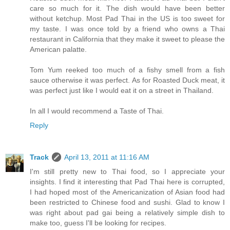
care so much for it. The dish would have been better
without ketchup. Most Pad Thai in the US is too sweet for
my taste. I was once told by a friend who owns a Thai
restaurant in California that they make it sweet to please the
American palatte.
Tom Yum reeked too much of a fishy smell from a fish
sauce otherwise it was perfect. As for Roasted Duck meat, it
was perfect just like I would eat it on a street in Thailand.
In all I would recommend a Taste of Thai.
Reply
Track
April 13, 2011 at 11:16 AM
I'm still pretty new to Thai food, so I appreciate your
insights. I find it interesting that Pad Thai here is corrupted,
I had hoped most of the Americanization of Asian food had
been restricted to Chinese food and sushi. Glad to know I
was right about pad gai being a relatively simple dish to
make too, guess I'll be looking for recipes.