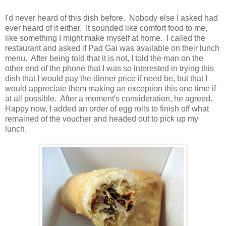
I'd never heard of this dish before. Nobody else I asked had
ever heard of it either. It sounded like comfort food to me,
like something I might make myself at home. I called the
restaurant and asked if Pad Gai was available on their lunch
menu. After being told that it is not, I told the man on the
other end of the phone that I was so interested in trying this
dish that I would pay the dinner price if need be, but that I
would appreciate them making an exception this one time if
at all possible. After a moment's consideration, he agreed.
Happy now, I added an order of egg rolls to finish off what
remained of the voucher and headed out to pick up my
lunch.