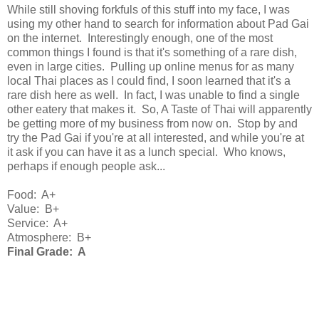
While still shoving forkfuls of this stuff into my face, I was
using my other hand to search for information about Pad Gai
on the internet. Interestingly enough, one of the most
common things I found is that it's something of a rare dish,
even in large cities. Pulling up online menus for as many
local Thai places as I could find, I soon learned that it's a
rare dish here as well. In fact, I was unable to find a single
other eatery that makes it. So, A Taste of Thai will apparently
be getting more of my business from now on. Stop by and
try the Pad Gai if you're at all interested, and while you're at
it ask if you can have it as a lunch special. Who knows,
perhaps if enough people ask...
Food: A+
Value: B+
Service: A+
Atmosphere: B+
Final Grade: A